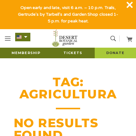
Open early and late, visit 6 a.m. – 10 p.m. Trails,
Gertrude's by Tarbell's and Garden Shop closed 1-
5 p.m. for peak heat.
MEMBERSHIP
TICKETS
DONATE
TAG:
AGRICULTURA
NO RESULTS
FOUND