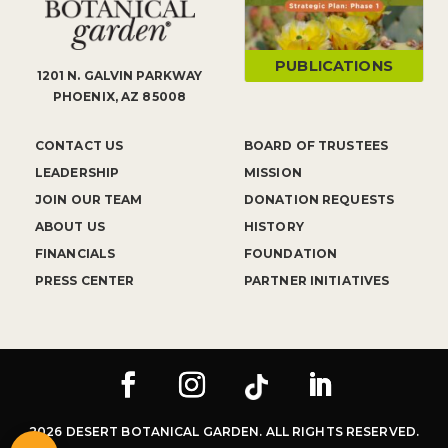
PUBLICATIONS
1201 N. GALVIN PARKWAY
PHOENIX, AZ 85008
CONTACT US
BOARD OF TRUSTEES
LEADERSHIP
MISSION
JOIN OUR TEAM
DONATION REQUESTS
ABOUT US
HISTORY
FINANCIALS
FOUNDATION
PRESS CENTER
PARTNER INITIATIVES
2026 DESERT BOTANICAL GARDEN. ALL RIGHTS RESERVED.