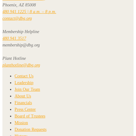
Phoenix, AZ 85008
480.941.1225 | 8 a.m. – 8 p.m.
contact@dbg.org
Membership Helpline
480.941.3517
membership@dbg.org
Plant Hotline
planthotline@dbg.org
Contact Us
Leadership
Join Our Team
About Us
Financials
Press Center
Board of Trustees
Mission
Donation Requests