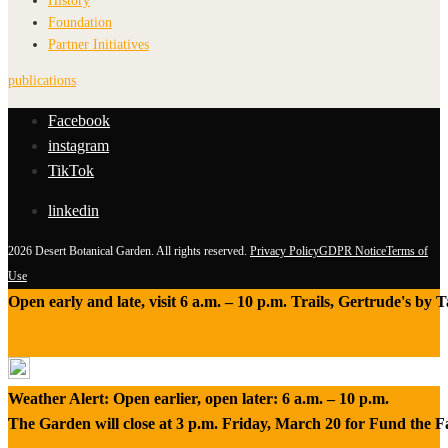
History
Foundation
Partner Initiatives
publications
Facebook
instagram
TikTok
linkedin
2026 Desert Botanical Garden. All rights reserved.
Privacy Policy
GDPR Notice
Terms of
Use
Open early and late, visit 6 a.m. – 10 p.m. Trails, Gertrude's by
Weather Alert: Open earlier, open later: 6 a.m. – 10 p.m.
The Garden will close at 3 p.m. Friday, March 20 for Fund the 