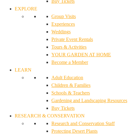
Buy Tickets
EXPLORE
Group Visits
Experiences
Weddings
Private Event Rentals
Tours & Activities
YOUR GARDEN AT HOME
Become a Member
LEARN
Adult Education
Children & Families
Schools & Teachers
Gardening and Landscaping Resources
Buy Tickets
RESEARCH & CONSERVATION
Research and Conservation Staff
Protecting Desert Plants