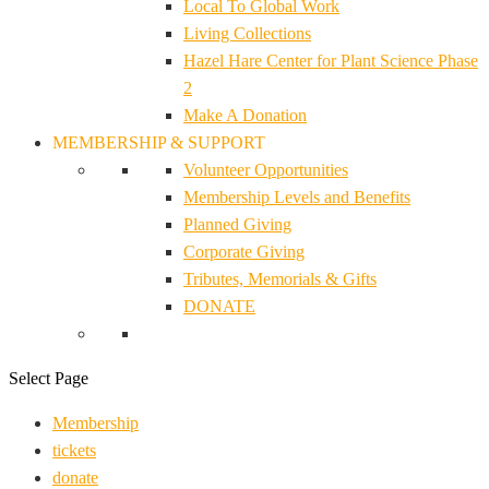
Local To Global Work
Living Collections
Hazel Hare Center for Plant Science Phase
2
Make A Donation
MEMBERSHIP & SUPPORT
Volunteer Opportunities
Membership Levels and Benefits
Planned Giving
Corporate Giving
Tributes, Memorials & Gifts
DONATE
Select Page
Membership
tickets
donate