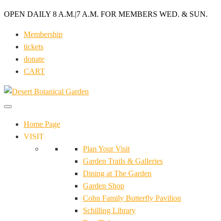
OPEN DAILY 8 A.M.
|
7 A.M. FOR MEMBERS WED. & SUN.
Membership
tickets
donate
CART
Home Page
VISIT
Plan Your Visit
Garden Trails & Galleries
Dining at The Garden
Garden Shop
Cohn Family Butterfly Pavilion
Schilling Library