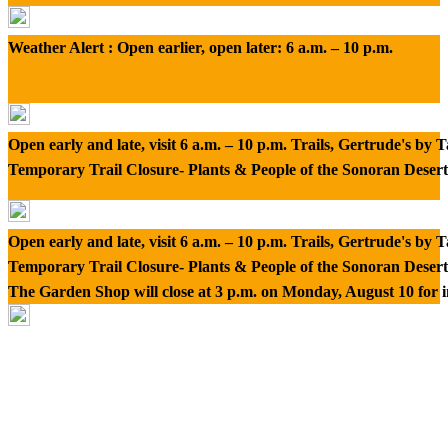
Weather Alert : Open earlier, open later: 6 a.m. – 10 p.m.
Open early and late, visit 6 a.m. – 10 p.m. Trails, Gertrude's by
Temporary Trail Closure- Plants & People of the Sonoran Desert
Open early and late, visit 6 a.m. – 10 p.m. Trails, Gertrude's by
Temporary Trail Closure- Plants & People of the Sonoran Desert
The Garden Shop will close at 3 p.m. on Monday, August 10 for 