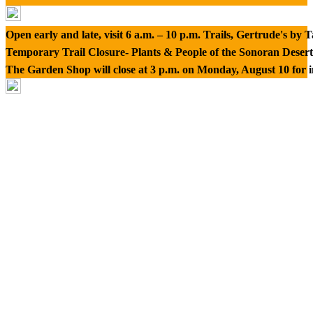
Open early and late, visit 6 a.m. – 10 p.m. Trails, Gertrude's by
Temporary Trail Closure- Plants & People of the Sonoran Desert
The Garden Shop will close at 3 p.m. on Monday, August 10 for 