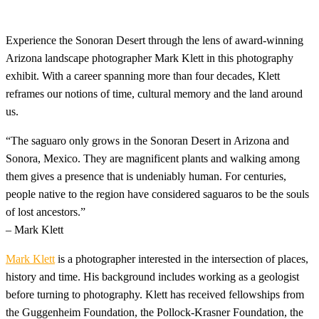
Experience the Sonoran Desert through the lens of award-winning
Arizona landscape photographer Mark Klett in this photography
exhibit. With a career spanning more than four decades, Klett
reframes our notions of time, cultural memory and the land around
us.
“The saguaro only grows in the Sonoran Desert in Arizona and
Sonora, Mexico. They are magnificent plants and walking among
them gives a presence that is undeniably human. For centuries,
people native to the region have considered saguaros to be the souls
of lost ancestors.”
– Mark Klett
Mark Klett
is a photographer interested in the intersection of places,
history and time. His background includes working as a geologist
before turning to photography. Klett has received fellowships from
the Guggenheim Foundation, the Pollock-Krasner Foundation, the