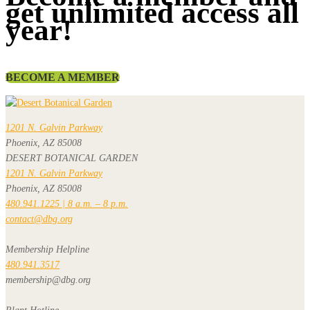
get unlimited access all
year!
BECOME A MEMBER
1201 N. Galvin Parkway
Phoenix, AZ 85008
DESERT BOTANICAL GARDEN
1201 N. Galvin Parkway
Phoenix, AZ 85008
480.941.1225 | 8 a.m. – 8 p.m.
contact@dbg.org
Membership Helpline
480.941.3517
membership@dbg.org