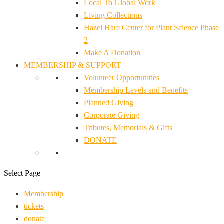
Local To Global Work
Living Collections
Hazel Hare Center for Plant Science Phase
2
Make A Donation
MEMBERSHIP & SUPPORT
Volunteer Opportunities
Membership Levels and Benefits
Planned Giving
Corporate Giving
Tributes, Memorials & Gifts
DONATE
Select Page
Membership
tickets
donate