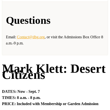
Questions
Email:
Contact@dbg.org
, or visit the Admissions Box Ofﬁce 8
a.m.-9 p.m.
Mark Klett: Desert
Citizens
DATES: Now - Sept. 7
TIMES: 8 a.m. - 8 p.m.
PRICE: Included with Membership or Garden Admission