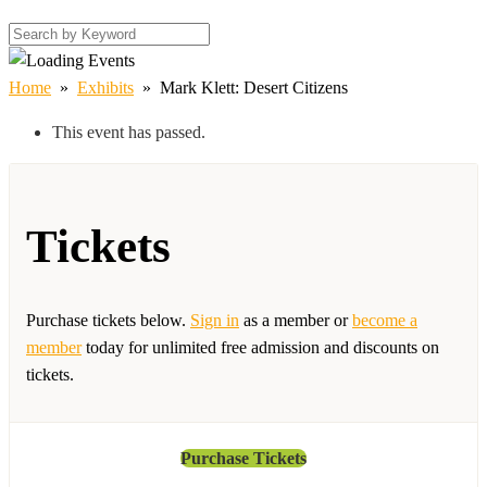
Home
»
Exhibits
»
Mark Klett: Desert Citizens
This event has passed.
Tickets
Purchase tickets below.
Sign in
as a member or
become a
member
today for unlimited free admission and discounts on
tickets.
Purchase Tickets