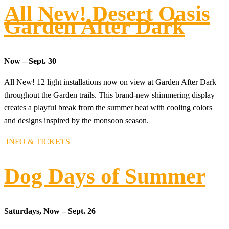
All New! Desert Oasis
Garden After Dark
Now – Sept. 30
All New! 12 light installations now on view at Garden After Dark
throughout the Garden trails. This brand-new shimmering display
creates a playful break from the summer heat with cooling colors
and designs inspired by the monsoon season.
INFO & TICKETS
Dog Days of Summer
Saturdays, Now – Sept. 26