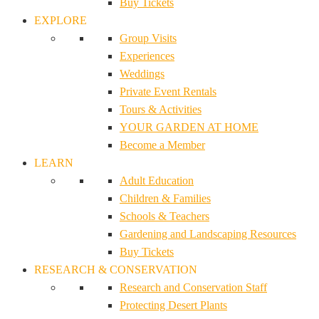
Buy Tickets
EXPLORE
Group Visits
Experiences
Weddings
Private Event Rentals
Tours & Activities
YOUR GARDEN AT HOME
Become a Member
LEARN
Adult Education
Children & Families
Schools & Teachers
Gardening and Landscaping Resources
Buy Tickets
RESEARCH & CONSERVATION
Research and Conservation Staff
Protecting Desert Plants