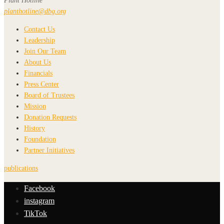
Plant Hotline
planthotline@dbg.org
Contact Us
Leadership
Join Our Team
About Us
Financials
Press Center
Board of Trustees
Mission
Donation Requests
History
Foundation
Partner Initiatives
publications
Facebook
instagram
TikTok