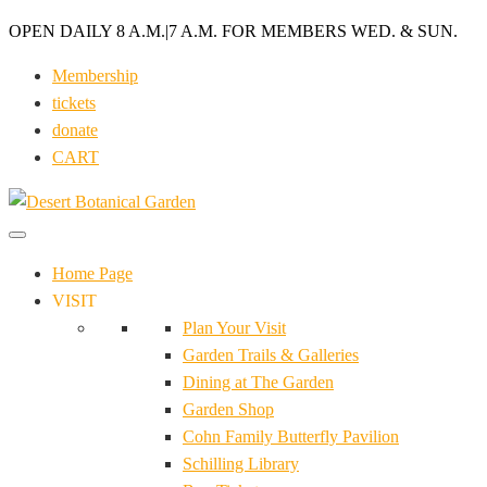
OPEN DAILY 8 A.M.
|
7 A.M. FOR MEMBERS WED. & SUN.
Membership
tickets
donate
CART
Home Page
VISIT
Plan Your Visit
Garden Trails & Galleries
Dining at The Garden
Garden Shop
Cohn Family Butterfly Pavilion
Schilling Library