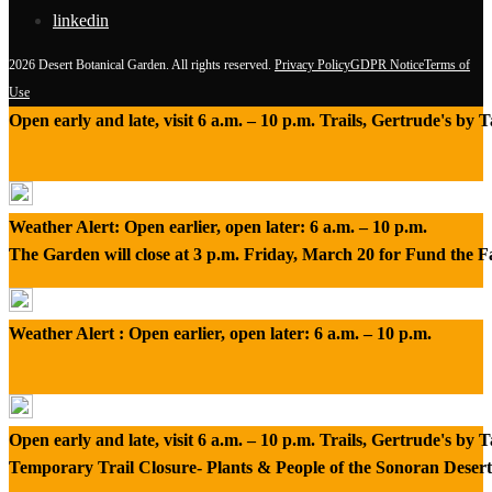
linkedin
2026 Desert Botanical Garden. All rights reserved.
Privacy Policy
GDPR Notice
Terms of
Use
Open early and late, visit 6 a.m. – 10 p.m. Trails, Gertrude's by
Weather Alert: Open earlier, open later: 6 a.m. – 10 p.m.
The Garden will close at 3 p.m. Friday, March 20 for Fund the 
Weather Alert : Open earlier, open later: 6 a.m. – 10 p.m.
Open early and late, visit 6 a.m. – 10 p.m. Trails, Gertrude's by
Temporary Trail Closure- Plants & People of the Sonoran Desert