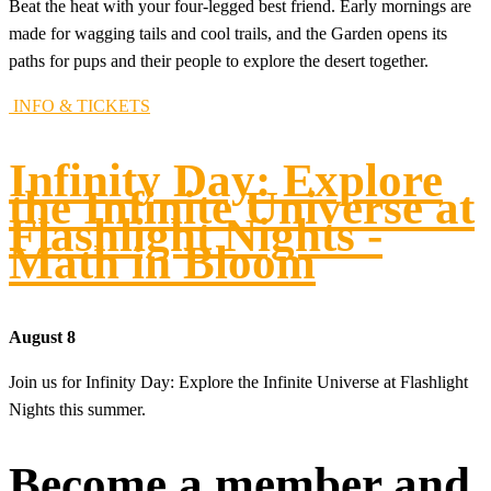
Beat the heat with your four-legged best friend. Early mornings are
made for wagging tails and cool trails, and the Garden opens its
paths for pups and their people to explore the desert together.
INFO & TICKETS
Infinity Day: Explore
the Infinite Universe at
Flashlight Nights -
Math in Bloom
August 8
Join us for Infinity Day: Explore the Infinite Universe at Flashlight
Nights this summer.
Become a member and