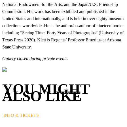
National Endowment for the Arts, and the Japan/U.S. Friendship
Commission. His work has been exhibited and published in the
United States and internationally, and is held in over eighty museum
collections worldwide. He is the author/co-author of nineteen books
including “Seeing Time, Forty Years of Photographs” (University of
Texas Press 2020). Klett is Regents’ Professor Emeritus at Arizona
State University.
Gallery closed during private events.
YOU MIGHT
ALSO LIKE
INFO & TICKETS