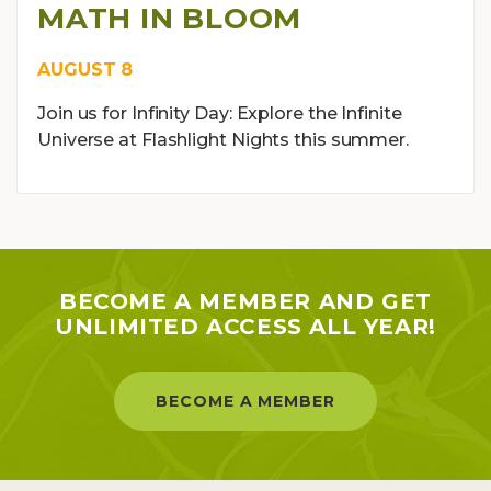
MATH IN BLOOM
AUGUST 8
Join us for Infinity Day: Explore the Infinite
Universe at Flashlight Nights this summer.
BECOME A MEMBER AND GET
UNLIMITED ACCESS ALL YEAR!
BECOME A MEMBER