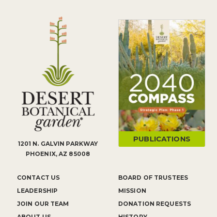
PUBLICATIONS
1201 N. GALVIN PARKWAY
PHOENIX, AZ 85008
CONTACT US
BOARD OF TRUSTEES
LEADERSHIP
MISSION
JOIN OUR TEAM
DONATION REQUESTS
ABOUT US
HISTORY