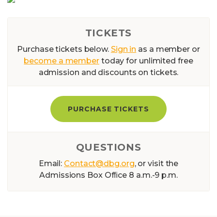
TICKETS
Purchase tickets below.
Sign in
as a member or
become a member
today for unlimited free
admission and discounts on tickets.
PURCHASE TICKETS
QUESTIONS
Email:
Contact@dbg.org
, or visit the
Admissions Box Ofﬁce 8 a.m.-9 p.m.