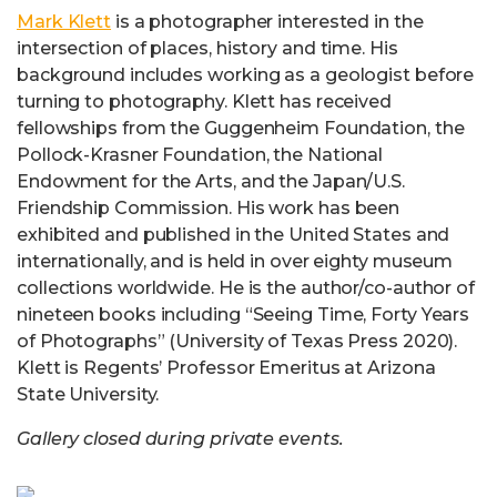
Mark Klett
is a photographer interested in the
intersection of places, history and time. His
background includes working as a geologist before
turning to photography. Klett has received
fellowships from the Guggenheim Foundation, the
Pollock-Krasner Foundation, the National
Endowment for the Arts, and the Japan/U.S.
Friendship Commission. His work has been
exhibited and published in the United States and
internationally, and is held in over eighty museum
collections worldwide. He is the author/co-author of
nineteen books including “Seeing Time, Forty Years
of Photographs” (University of Texas Press 2020).
Klett is Regents’ Professor Emeritus at Arizona
State University.
Gallery closed during private events.