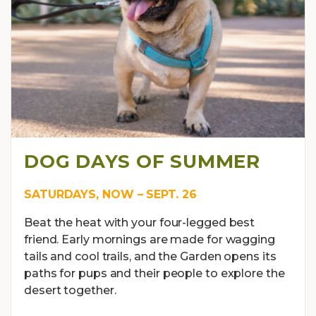
DOG DAYS OF SUMMER
SATURDAYS, NOW – SEPT. 26
Beat the heat with your four-legged best
friend. Early mornings are made for wagging
tails and cool trails, and the Garden opens its
paths for pups and their people to explore the
desert together.