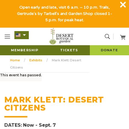
Open early and late, visit 6 a.m. – 10 p.m. Trails,
Gertrude's by Tarbell's and Garden Shop closed 1-
5 p.m. for peak heat.
MEMBERSHIP
TICKETS
DONATE
Home
Exhibits
Mark Klett: Desert
Citizens
This event has passed.
MARK KLETT: DESERT
CITIZENS
DATES: Now - Sept. 7