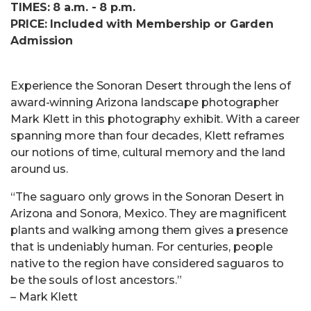
TIMES: 8 a.m. - 8 p.m.
PRICE: Included with Membership or Garden
Admission
Experience the Sonoran Desert through the lens of
award-winning Arizona landscape photographer
Mark Klett in this photography exhibit. With a career
spanning more than four decades, Klett reframes
our notions of time, cultural memory and the land
around us.
“The saguaro only grows in the Sonoran Desert in
Arizona and Sonora, Mexico. They are magnificent
plants and walking among them gives a presence
that is undeniably human. For centuries, people
native to the region have considered saguaros to
be the souls of lost ancestors.”
– Mark Klett