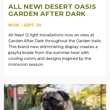
ALL NEW! DESERT OASIS
GARDEN AFTER DARK
NOW – SEPT. 30
All New! 12 light installations now on view at
Garden After Dark throughout the Garden trails.
This brand-new shimmering display creates a
playful break from the summer heat with
cooling colors and designs inspired by the
monsoon season.