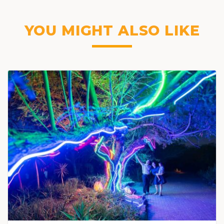
YOU MIGHT ALSO LIKE