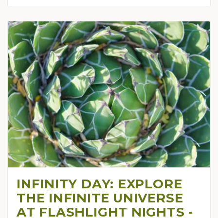
INFINITY DAY: EXPLORE
THE INFINITE UNIVERSE
AT FLASHLIGHT NIGHTS -