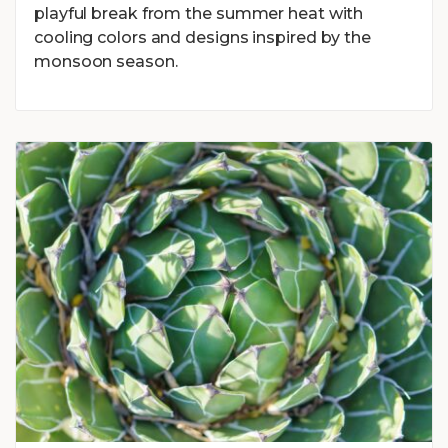
playful break from the summer heat with
cooling colors and designs inspired by the
monsoon season.