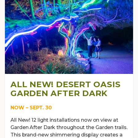
ALL NEW! DESERT OASIS
GARDEN AFTER DARK
NOW – SEPT. 30
All New! 12 light installations now on view at
Garden After Dark throughout the Garden trails.
This brand-new shimmering display creates a