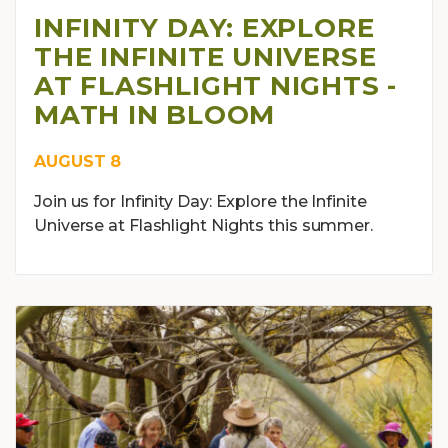
INFINITY DAY: EXPLORE
THE INFINITE UNIVERSE
AT FLASHLIGHT NIGHTS -
MATH IN BLOOM
AUGUST 8
Join us for Infinity Day: Explore the Infinite
Universe at Flashlight Nights this summer.