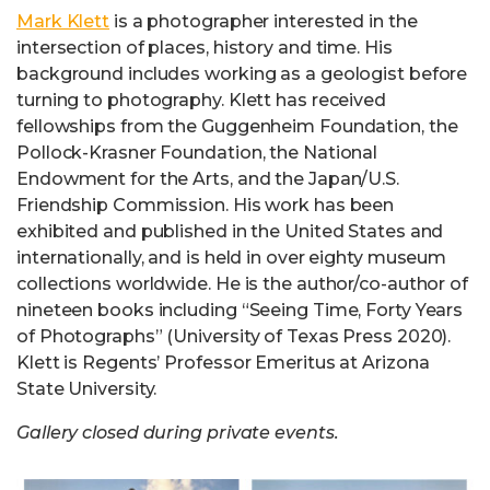
Mark Klett
is a photographer interested in the
intersection of places, history and time. His
background includes working as a geologist before
turning to photography. Klett has received
fellowships from the Guggenheim Foundation, the
Pollock-Krasner Foundation, the National
Endowment for the Arts, and the Japan/U.S.
Friendship Commission. His work has been
exhibited and published in the United States and
internationally, and is held in over eighty museum
collections worldwide. He is the author/co-author of
nineteen books including “Seeing Time, Forty Years
of Photographs” (University of Texas Press 2020).
Klett is Regents’ Professor Emeritus at Arizona
State University.
Gallery closed during private events.