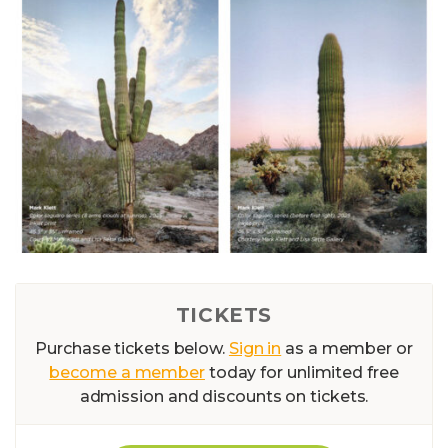
TICKETS
Purchase tickets below.
Sign in
as a member or
become a member
today for unlimited free
admission and discounts on tickets.