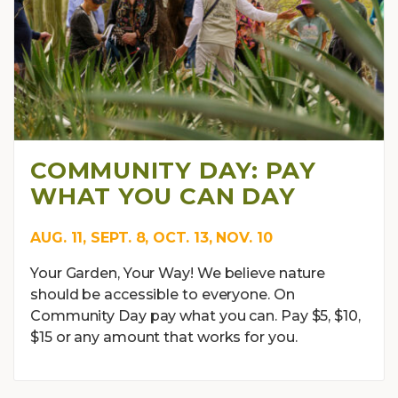
COMMUNITY DAY: PAY
WHAT YOU CAN DAY
AUG. 11, SEPT. 8, OCT. 13, NOV. 10
Your Garden, Your Way! We believe nature
should be accessible to everyone. On
Community Day pay what you can. Pay $5, $10,
$15 or any amount that works for you.