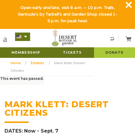
Open early and late, visit 6 a.m. – 10 p.m. Trails,
Gertrude's by Tarbell's and Garden Shop closed 1-
5 p.m. for peak heat.
MEMBERSHIP
TICKETS
DONATE
Home
Exhibits
Mark Klett: Desert
Citizens
This event has passed.
MARK KLETT: DESERT
CITIZENS
DATES: Now - Sept. 7