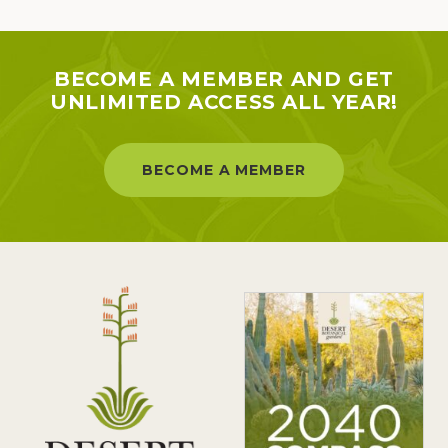
BECOME A MEMBER AND GET
UNLIMITED ACCESS ALL YEAR!
BECOME A MEMBER