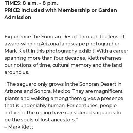
TIMES: 8 a.m. - 8 p.m.
PRICE: Included with Membership or Garden
Admission
Experience the Sonoran Desert through the lens of
award-winning Arizona landscape photographer
Mark Klett in this photography exhibit. With a career
spanning more than four decades, Klett reframes
our notions of time, cultural memory and the land
around us.
“The saguaro only grows in the Sonoran Desert in
Arizona and Sonora, Mexico. They are magnificent
plants and walking among them gives a presence
that is undeniably human. For centuries, people
native to the region have considered saguaros to
be the souls of lost ancestors.”
– Mark Klett