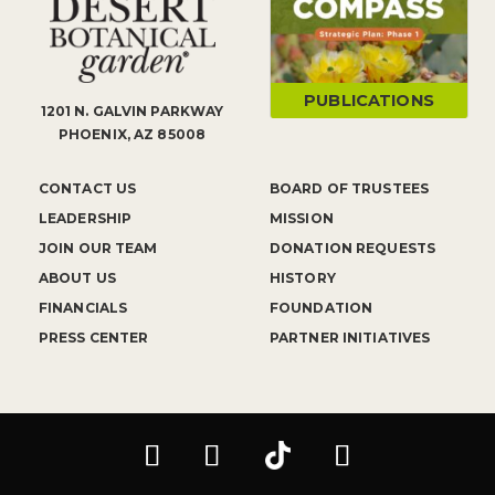
PUBLICATIONS
1201 N. GALVIN PARKWAY
PHOENIX, AZ 85008
CONTACT US
BOARD OF TRUSTEES
LEADERSHIP
MISSION
JOIN OUR TEAM
DONATION REQUESTS
ABOUT US
HISTORY
FINANCIALS
FOUNDATION
PRESS CENTER
PARTNER INITIATIVES