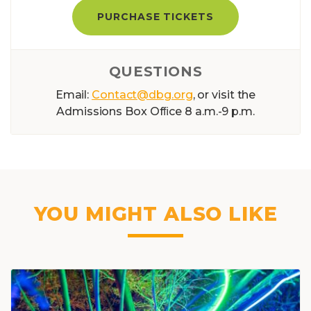
PURCHASE TICKETS
QUESTIONS
Email:
Contact@dbg.org
, or visit the
Admissions Box Ofﬁce 8 a.m.-9 p.m.
YOU MIGHT ALSO LIKE