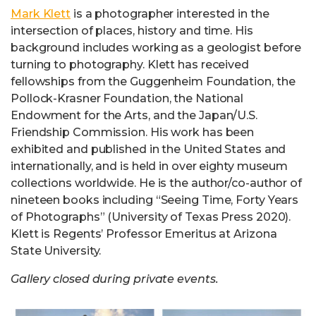
Mark Klett
is a photographer interested in the
intersection of places, history and time. His
background includes working as a geologist before
turning to photography. Klett has received
fellowships from the Guggenheim Foundation, the
Pollock-Krasner Foundation, the National
Endowment for the Arts, and the Japan/U.S.
Friendship Commission. His work has been
exhibited and published in the United States and
internationally, and is held in over eighty museum
collections worldwide. He is the author/co-author of
nineteen books including “Seeing Time, Forty Years
of Photographs” (University of Texas Press 2020).
Klett is Regents’ Professor Emeritus at Arizona
State University.
Gallery closed during private events.