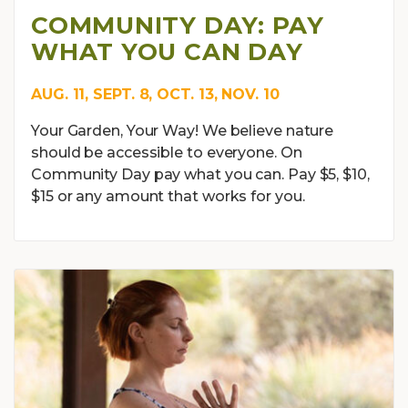
COMMUNITY DAY: PAY
WHAT YOU CAN DAY
AUG. 11, SEPT. 8, OCT. 13, NOV. 10
Your Garden, Your Way! We believe nature
should be accessible to everyone. On
Community Day pay what you can. Pay $5, $10,
$15 or any amount that works for you.