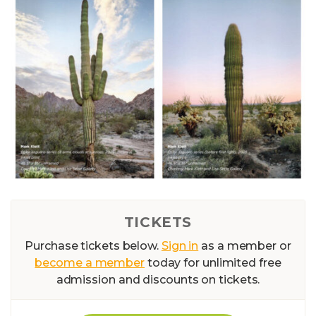
TICKETS
Purchase tickets below.
Sign in
as a member or
become a member
today for unlimited free
admission and discounts on tickets.