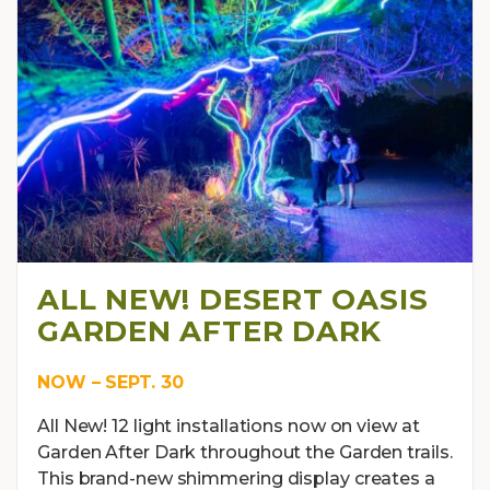
ALL NEW! DESERT OASIS
GARDEN AFTER DARK
NOW – SEPT. 30
All New! 12 light installations now on view at
Garden After Dark throughout the Garden trails.
This brand-new shimmering display creates a