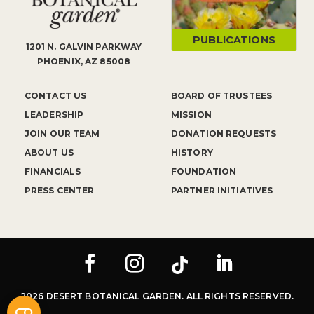
PUBLICATIONS
1201 N. GALVIN PARKWAY
PHOENIX, AZ 85008
CONTACT US
BOARD OF TRUSTEES
LEADERSHIP
MISSION
JOIN OUR TEAM
DONATION REQUESTS
ABOUT US
HISTORY
FINANCIALS
FOUNDATION
PRESS CENTER
PARTNER INITIATIVES
2026 DESERT BOTANICAL GARDEN. ALL RIGHTS RESERVED.