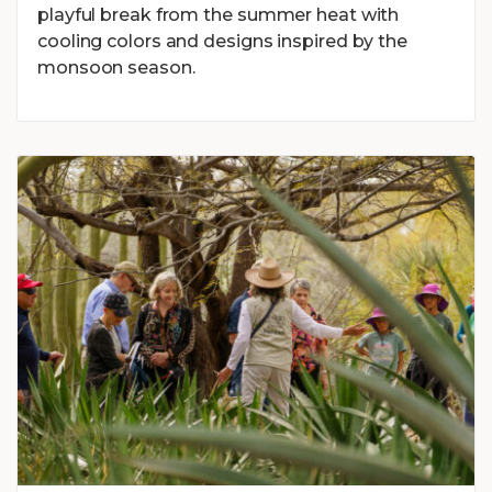
playful break from the summer heat with
cooling colors and designs inspired by the
monsoon season.