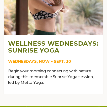
WELLNESS WEDNESDAYS:
SUNRISE YOGA
WEDNESDAYS, NOW – SEPT. 30
Begin your morning connecting with nature
during this memorable Sunrise Yoga session,
led by Metta Yoga.