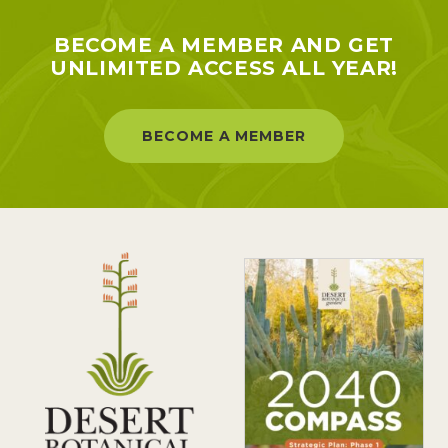
BECOME A MEMBER AND GET
UNLIMITED ACCESS ALL YEAR!
BECOME A MEMBER