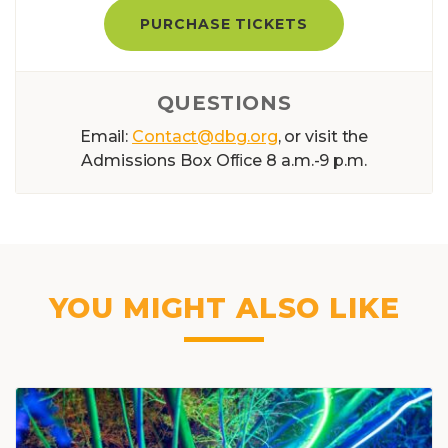
PURCHASE TICKETS
QUESTIONS
Email:
Contact@dbg.org
, or visit the
Admissions Box Ofﬁce 8 a.m.-9 p.m.
YOU MIGHT ALSO LIKE