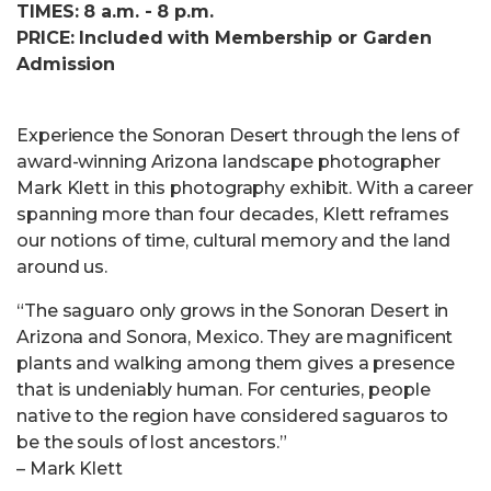
TIMES: 8 a.m. - 8 p.m.
PRICE: Included with Membership or Garden
Admission
Experience the Sonoran Desert through the lens of
award-winning Arizona landscape photographer
Mark Klett in this photography exhibit. With a career
spanning more than four decades, Klett reframes
our notions of time, cultural memory and the land
around us.
“The saguaro only grows in the Sonoran Desert in
Arizona and Sonora, Mexico. They are magnificent
plants and walking among them gives a presence
that is undeniably human. For centuries, people
native to the region have considered saguaros to
be the souls of lost ancestors.”
– Mark Klett