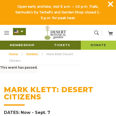
Open early and late, visit 6 a.m. – 10 p.m. Trails,
Gertrude's by Tarbell's and Garden Shop closed 1-
5 p.m. for peak heat.
MEMBERSHIP
TICKETS
DONATE
Home
Exhibits
Mark Klett: Desert
Citizens
This event has passed.
MARK KLETT: DESERT
CITIZENS
DATES: Now - Sept. 7