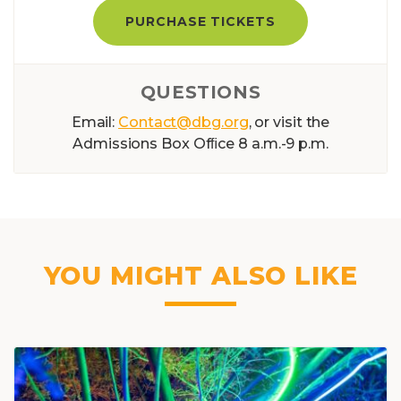
PURCHASE TICKETS
QUESTIONS
Email:
Contact@dbg.org
, or visit the
Admissions Box Ofﬁce 8 a.m.-9 p.m.
YOU MIGHT ALSO LIKE