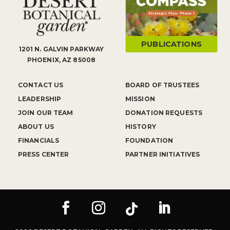
PUBLICATIONS
1201 N. GALVIN PARKWAY
PHOENIX, AZ 85008
CONTACT US
BOARD OF TRUSTEES
LEADERSHIP
MISSION
JOIN OUR TEAM
DONATION REQUESTS
ABOUT US
HISTORY
FINANCIALS
FOUNDATION
PRESS CENTER
PARTNER INITIATIVES