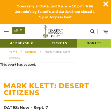
Open early and late, visit 6 a.m. – 10 p.m. Trails,
Gertrude's by Tarbell's and Garden Shop closed 1-
5 p.m. for peak heat.
MEMBERSHIP
TICKETS
DONATE
Home
Exhibits
Mark Klett: Desert
Citizens
This event has passed.
MARK KLETT: DESERT
CITIZENS
DATES: Now - Sept. 7