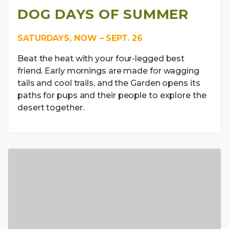
DOG DAYS OF SUMMER
SATURDAYS, NOW – SEPT. 26
Beat the heat with your four-legged best
friend. Early mornings are made for wagging
tails and cool trails, and the Garden opens its
paths for pups and their people to explore the
desert together.