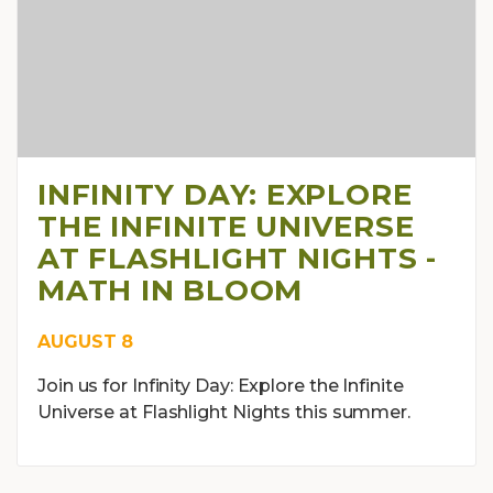
INFINITY DAY: EXPLORE
THE INFINITE UNIVERSE
AT FLASHLIGHT NIGHTS -
MATH IN BLOOM
AUGUST 8
Join us for Infinity Day: Explore the Infinite
Universe at Flashlight Nights this summer.