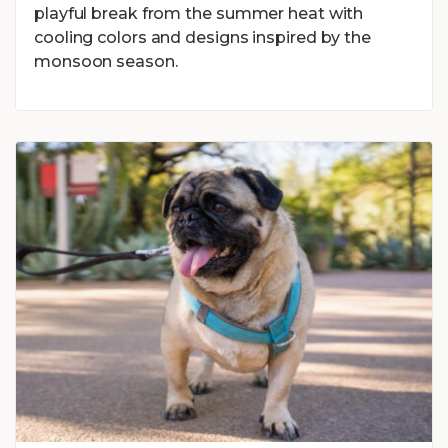
playful break from the summer heat with
cooling colors and designs inspired by the
monsoon season.