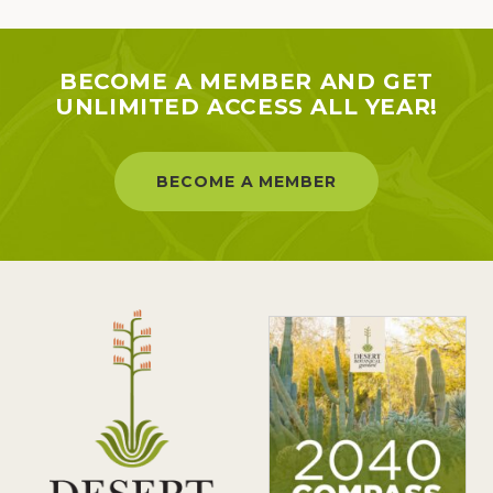
BECOME A MEMBER AND GET
UNLIMITED ACCESS ALL YEAR!
BECOME A MEMBER