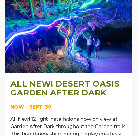
ALL NEW! DESERT OASIS
GARDEN AFTER DARK
NOW – SEPT. 30
All New! 12 light installations now on view at
Garden After Dark throughout the Garden trails.
This brand-new shimmering display creates a