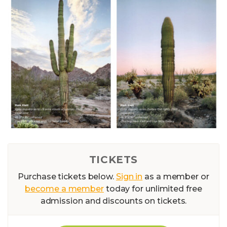
TICKETS
Purchase tickets below.
Sign in
as a member or
become a member
today for unlimited free
admission and discounts on tickets.