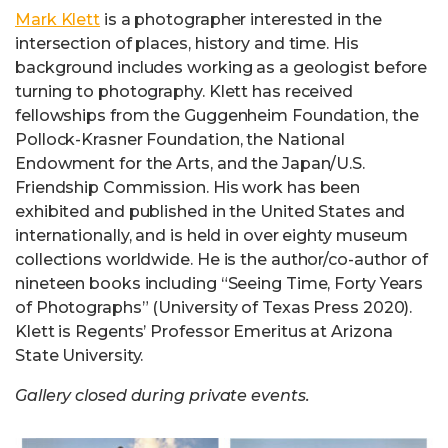
Mark Klett
is a photographer interested in the
intersection of places, history and time. His
background includes working as a geologist before
turning to photography. Klett has received
fellowships from the Guggenheim Foundation, the
Pollock-Krasner Foundation, the National
Endowment for the Arts, and the Japan/U.S.
Friendship Commission. His work has been
exhibited and published in the United States and
internationally, and is held in over eighty museum
collections worldwide. He is the author/co-author of
nineteen books including “Seeing Time, Forty Years
of Photographs” (University of Texas Press 2020).
Klett is Regents’ Professor Emeritus at Arizona
State University.
Gallery closed during private events.