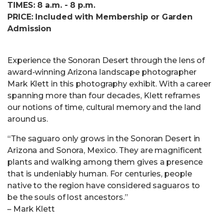
TIMES: 8 a.m. - 8 p.m.
PRICE: Included with Membership or Garden
Admission
Experience the Sonoran Desert through the lens of
award-winning Arizona landscape photographer
Mark Klett in this photography exhibit. With a career
spanning more than four decades, Klett reframes
our notions of time, cultural memory and the land
around us.
“The saguaro only grows in the Sonoran Desert in
Arizona and Sonora, Mexico. They are magnificent
plants and walking among them gives a presence
that is undeniably human. For centuries, people
native to the region have considered saguaros to
be the souls of lost ancestors.”
– Mark Klett