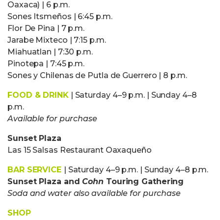
Oaxaca) | 6 p.m.
Sones Itsmeños | 6:45 p.m.
Flor De Pina | 7 p.m.
Jarabe Mixteco | 7:15 p.m.
Miahuatlan | 7:30 p.m.
Pinotepa | 7:45 p.m.
Sones y Chilenas de Putla de Guerrero | 8 p.m.
FOOD & DRINK
| Saturday 4–9 p.m. | Sunday 4–8
p.m.
Available for purchase
Sunset Plaza
Las 15 Salsas Restaurant Oaxaqueño
BAR SERVICE
| Saturday 4–9 p.m. | Sunday 4–8 p.m.
Sunset Plaza and
Cohn
Touring Gathering
Soda and water also available for purchase
SHOP