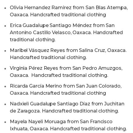
Olivia Hernandez Ramirez from San Blas Atempa,
Oaxaca. Handcrafted traditional clothing
Erica Guadalupe Santiago Méndez from San
Antonino Castillo Velasco, Oaxaca. Handcrafted
traditional clothing.
Maribel Vásquez Reyes from Salina Cruz, Oaxaca.
Handcrafted traditional clothing.
Virginia Pérez Reyes from San Pedro Amuzgos,
Oaxaca. Handcrafted traditional clothing.
Ricarda García Merino from San Juan Colorado,
Oaxaca. Handcrafted traditional clothing
⁠Nadxieli Guadalupe Santiago Díaz from Juchitan
de Zaragoza. Handcrafted traditional clothing.
⁠Mayela Nayeli Moruaga from San Francisco
Ixhuata, Oaxaca. Handcrafted traditional clothing.