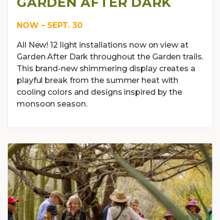
GARDEN AFTER DARK
NOW – SEPT. 30
All New! 12 light installations now on view at
Garden After Dark throughout the Garden trails.
This brand-new shimmering display creates a
playful break from the summer heat with
cooling colors and designs inspired by the
monsoon season.