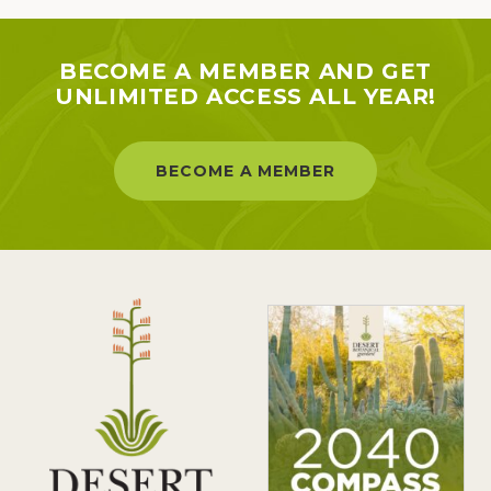
BECOME A MEMBER AND GET
UNLIMITED ACCESS ALL YEAR!
BECOME A MEMBER