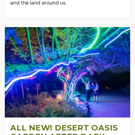
and the land around us.
ALL NEW! DESERT OASIS