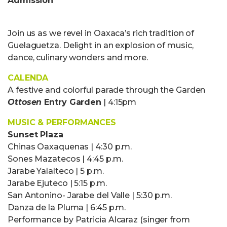
Admission
Join us as we revel in Oaxaca’s rich tradition of
Gue
l
a
gue
tza. De
lig
h
t
in an explosion of music,
dance, culinary wonders and more.
CALENDA
A festive and colorful parade through the Garden
Ottosen
Entry Garden
| 4:15pm
MUSIC & PERFORMANCES
Sunset Plaza
Chinas Oaxaquenas | 4:30 p.m.
Sones Mazatecos | 4:45 p.m.
Jarabe Yalalteco | 5 p.m.
Jarabe Ejuteco | 5:15 p.m.
San Antonino- Jarabe del Valle | 5:30 p.m.
Danza de la Pluma | 6:45 p.m.
Performance by Patricia Alcaraz (singer from