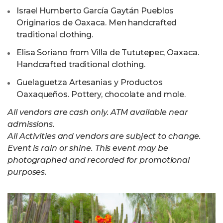
⁠Israel Humberto García Gaytán Pueblos
Originarios de Oaxaca. Men handcrafted
traditional clothing.
Elisa Soriano from Villa de Tututepec, Oaxaca.
Handcrafted traditional clothing.
Guelaguetza Artesanias y Productos
Oaxaqueños. Pottery, chocolate and mole.
All vendors are cash only. ATM available near
admissions.
All Activities and vendors are subject to change.
Event is rain or shine. This event may be
photographed and recorded for promotional
purposes.