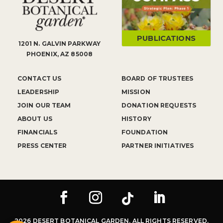
PUBLICATIONS
1201 N. GALVIN PARKWAY
PHOENIX, AZ 85008
CONTACT US
BOARD OF TRUSTEES
LEADERSHIP
MISSION
JOIN OUR TEAM
DONATION REQUESTS
ABOUT US
HISTORY
FINANCIALS
FOUNDATION
PRESS CENTER
PARTNER INITIATIVES
2026 DESERT BOTANICAL GARDEN. ALL RIGHTS RESERVED.