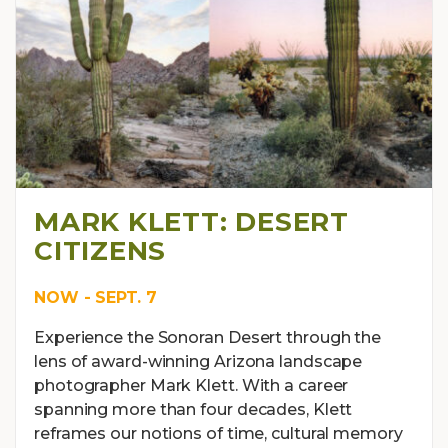
MARK KLETT: DESERT
CITIZENS
NOW - SEPT. 7
Experience the Sonoran Desert through the
lens of award-winning Arizona landscape
photographer Mark Klett. With a career
spanning more than four decades, Klett
reframes our notions of time, cultural memory