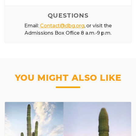
QUESTIONS
Email:
Contact@dbg.org
, or visit the
Admissions Box Ofﬁce 8 a.m.-9 p.m.
YOU MIGHT ALSO LIKE