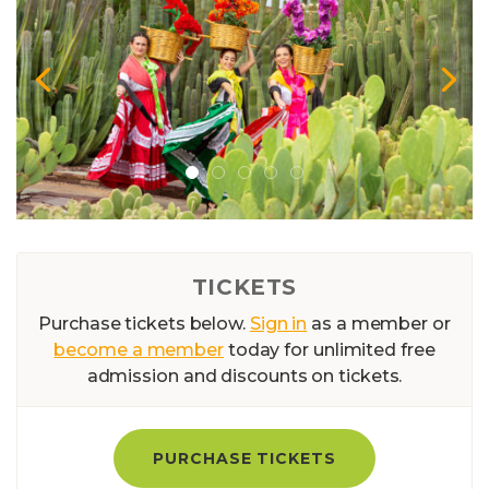
TICKETS
Purchase tickets below.
Sign in
as a member or
become a member
today for unlimited free
admission and discounts on tickets.
PURCHASE TICKETS