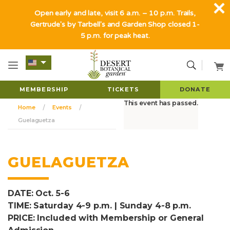
Open early and late, visit 6 a.m. – 10 p.m. Trails,
Gertrude's by Tarbell's and Garden Shop closed 1-
5 p.m. for peak heat.
MEMBERSHIP
TICKETS
DONATE
This event has passed.
Home
Events
Guelaguetza
GUELAGUETZA
DATE: Oct. 5-6
TIME: Saturday 4-9 p.m. | Sunday 4-8 p.m.
PRICE: Included with Membership or General