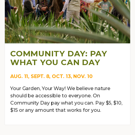
COMMUNITY DAY: PAY
WHAT YOU CAN DAY
AUG. 11, SEPT. 8, OCT. 13, NOV. 10
Your Garden, Your Way! We believe nature
should be accessible to everyone. On
Community Day pay what you can. Pay $5, $10,
$15 or any amount that works for you.