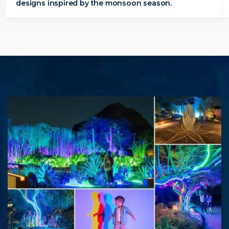
designs inspired by the monsoon season.