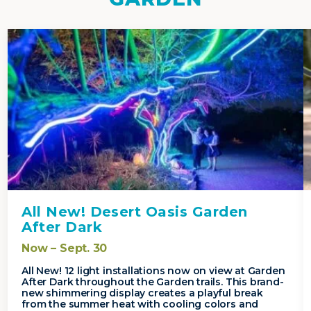
All New! Desert Oasis Garden
After Dark
Now – Sept. 30
All New! 12 light installations now on view at Garden
After Dark throughout the Garden trails. This brand-
new shimmering display creates a playful break
from the summer heat with cooling colors and