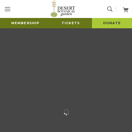
MEMBERSHIP
TICKETS
DONATE