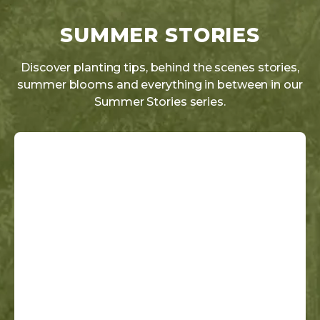
SUMMER STORIES
Discover planting tips, behind the scenes stories,
summer blooms and everything in between in our
Summer Stories series.