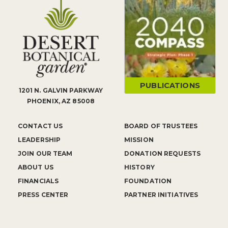
PUBLICATIONS
1201 N. GALVIN PARKWAY
PHOENIX, AZ 85008
CONTACT US
BOARD OF TRUSTEES
LEADERSHIP
MISSION
JOIN OUR TEAM
DONATION REQUESTS
ABOUT US
HISTORY
FINANCIALS
FOUNDATION
PRESS CENTER
PARTNER INITIATIVES