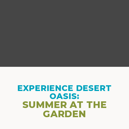
EXPERIENCE DESERT
OASIS:
SUMMER AT THE
GARDEN