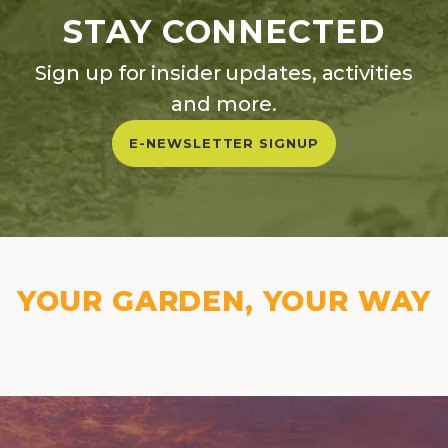
STAY CONNECTED
Sign up for insider updates, activities
and more.
E-NEWSLETTER SIGNUP
YOUR GARDEN, YOUR WAY