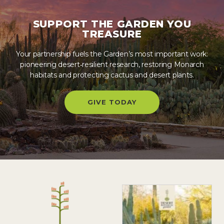
SUPPORT THE GARDEN YOU
TREASURE
Your partnership fuels the Garden’s most important work:
pioneering desert‑resilient research, restoring Monarch
habitats and protecting cactus and desert plants.
GIVE TODAY