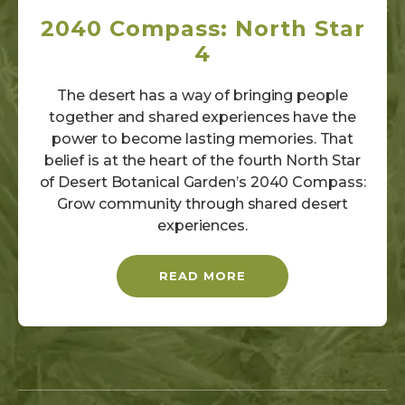
2040 Compass: North Star
4
The desert has a way of bringing people
together and shared experiences have the
power to become lasting memories. That
belief is at the heart of the fourth North Star
of Desert Botanical Garden’s 2040 Compass:
Grow community through shared desert
experiences.
READ MORE