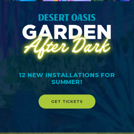
12 NEW INSTALLATIONS FOR
SUMMER!
GET TICKETS