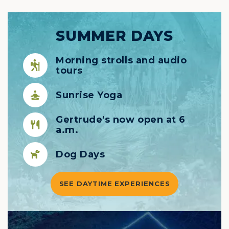
SUMMER DAYS
Morning strolls and audio
tours
Sunrise Yoga
Gertrude's now open at 6
a.m.
Dog Days
SEE DAYTIME EXPERIENCES