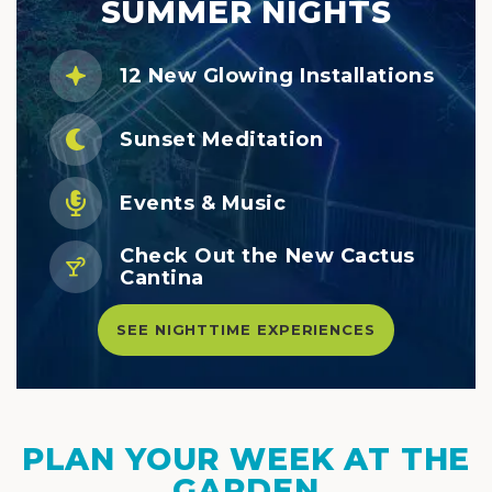
SUMMER NIGHTS
12 New Glowing Installations
Sunset Meditation
Events & Music
Check Out the New Cactus
Cantina
SEE NIGHTTIME EXPERIENCES
PLAN YOUR WEEK AT THE
GARDEN