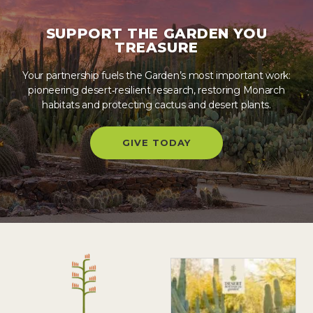
SUPPORT THE GARDEN YOU
TREASURE
Your partnership fuels the Garden’s most important work:
pioneering desert‑resilient research, restoring Monarch
habitats and protecting cactus and desert plants.
GIVE TODAY