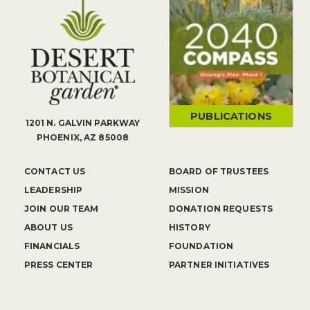
PUBLICATIONS
1201 N. GALVIN PARKWAY
PHOENIX, AZ 85008
CONTACT US
BOARD OF TRUSTEES
LEADERSHIP
MISSION
JOIN OUR TEAM
DONATION REQUESTS
ABOUT US
HISTORY
FINANCIALS
FOUNDATION
PRESS CENTER
PARTNER INITIATIVES