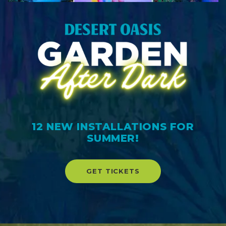
12 NEW INSTALLATIONS FOR
SUMMER!
GET TICKETS