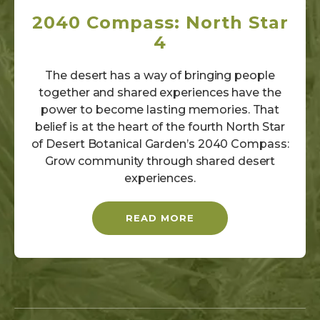
2040 Compass: North Star
4
The desert has a way of bringing people
together and shared experiences have the
power to become lasting memories. That
belief is at the heart of the fourth North Star
of Desert Botanical Garden’s 2040 Compass:
Grow community through shared desert
experiences.
READ MORE