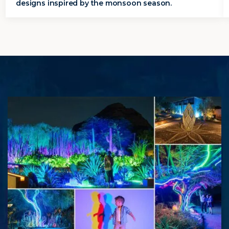
designs inspired by the monsoon season.