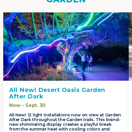
All New! Desert Oasis Garden
After Dark
Now – Sept. 30
All New! 12 light installations now on view at Garden
After Dark throughout the Garden trails. This brand-
new shimmering display creates a playful break
from the summer heat with cooling colors and