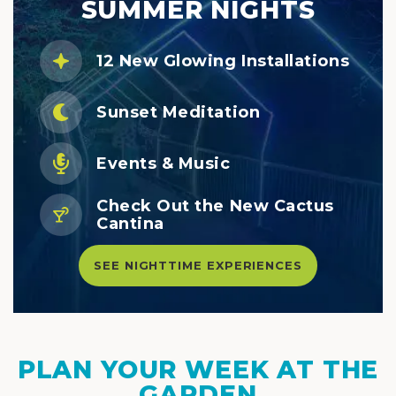
SUMMER NIGHTS
12 New Glowing Installations
Sunset Meditation
Events & Music
Check Out the New Cactus
Cantina
SEE NIGHTTIME EXPERIENCES
PLAN YOUR WEEK AT THE
GARDEN