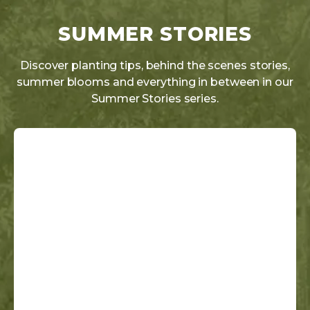
SUMMER STORIES
Discover planting tips, behind the scenes stories,
summer blooms and everything in between in our
Summer Stories series.