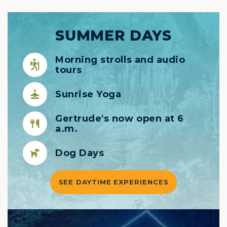
SUMMER DAYS
Morning strolls and audio
tours
Sunrise Yoga
Gertrude's now open at 6
a.m.
Dog Days
SEE DAYTIME EXPERIENCES