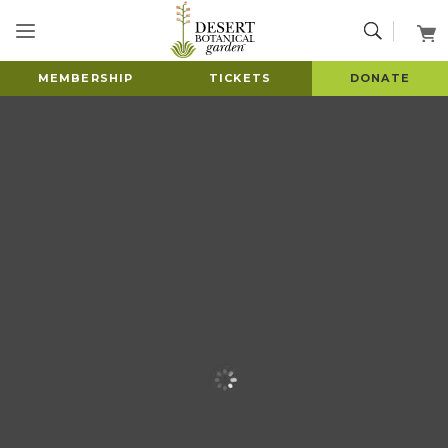
MEMBERSHIP
TICKETS
DONATE