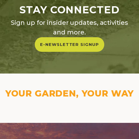
STAY CONNECTED
Sign up for insider updates, activities
and more.
E-NEWSLETTER SIGNUP
YOUR GARDEN, YOUR WAY