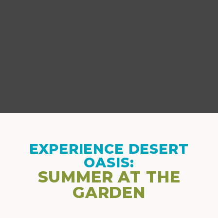
EXPERIENCE DESERT
OASIS:
SUMMER AT THE
GARDEN